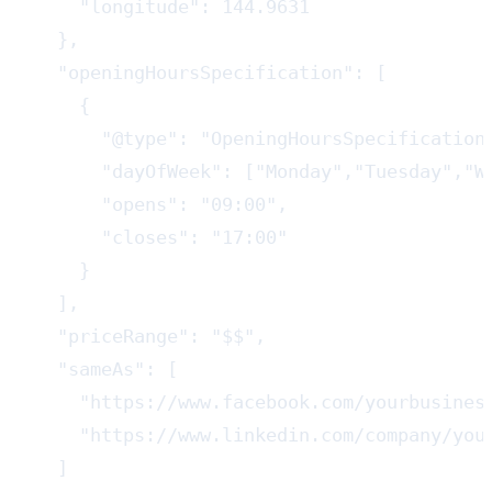
    "longitude": 144.9631

  },

  "openingHoursSpecification": [

    {

      "@type": "OpeningHoursSpecification"
      "dayOfWeek": ["Monday","Tuesday","We
      "opens": "09:00",

      "closes": "17:00"

    }

  ],

  "priceRange": "$$",

  "sameAs": [

    "https://www.facebook.com/yourbusiness
    "https://www.linkedin.com/company/your
  ]
