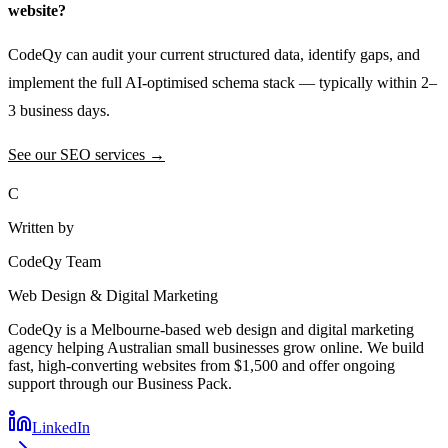
website?
CodeQy can audit your current structured data, identify gaps, and
implement the full AI-optimised schema stack — typically within 2–
3 business days.
See our SEO services →
C
Written by
CodeQy Team
Web Design & Digital Marketing
CodeQy is a Melbourne-based web design and digital marketing
agency helping Australian small businesses grow online. We build
fast, high-converting websites from $1,500 and offer ongoing
support through our Business Pack.
LinkedIn