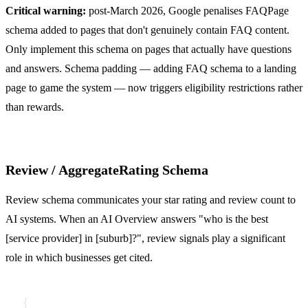
Critical warning:
post-March 2026, Google penalises FAQPage
schema added to pages that don't genuinely contain FAQ content.
Only implement this schema on pages that actually have questions
and answers. Schema padding — adding FAQ schema to a landing
page to game the system — now triggers eligibility restrictions rather
than rewards.
Review / AggregateRating Schema
Review schema communicates your star rating and review count to
AI systems. When an AI Overview answers "who is the best
[service provider] in [suburb]?", review signals play a significant
role in which businesses get cited.
{
