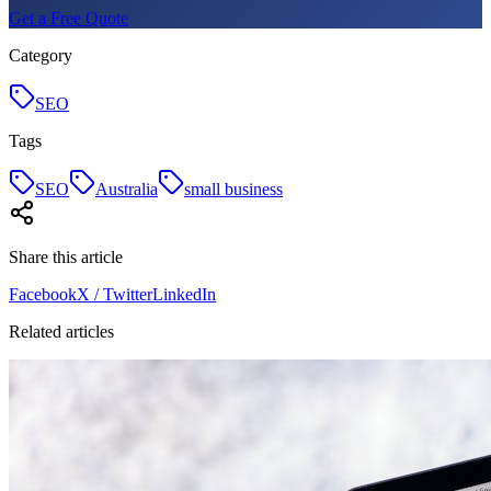
Get a Free Quote
Category
SEO
Tags
SEO
Australia
small business
Share this article
Facebook
X / Twitter
LinkedIn
Related articles