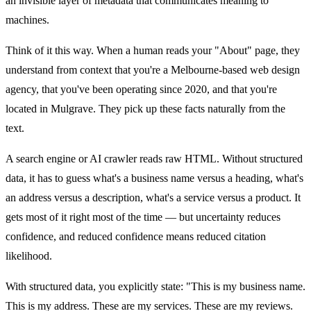
an invisible layer of metadata that communicates meaning to
machines.
Think of it this way. When a human reads your "About" page, they
understand from context that you're a Melbourne-based web design
agency, that you've been operating since 2020, and that you're
located in Mulgrave. They pick up these facts naturally from the
text.
A search engine or AI crawler reads raw HTML. Without structured
data, it has to guess what's a business name versus a heading, what's
an address versus a description, what's a service versus a product. It
gets most of it right most of the time — but uncertainty reduces
confidence, and reduced confidence means reduced citation
likelihood.
With structured data, you explicitly state: "This is my business name.
This is my address. These are my services. These are my reviews.