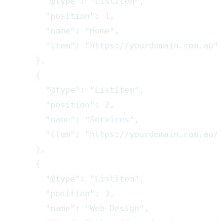
      "@type": "ListItem",

      "position": 1,

      "name": "Home",

      "item": "https://yourdomain.com.au"

    },

    {

      "@type": "ListItem",

      "position": 2,

      "name": "Services",

      "item": "https://yourdomain.com.au/s
    },

    {

      "@type": "ListItem",

      "position": 3,

      "name": "Web Design",
