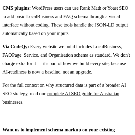
CMS plugins:
WordPress users can use Rank Math or Yoast SEO
to add basic LocalBusiness and FAQ schema through a visual
interface without coding. These tools handle the JSON-LD output
automatically based on your inputs.
Via CodeQy:
Every website we build includes LocalBusiness,
FAQPage, Service, and Organisation schema as standard. We don't
charge extra for it — it's part of how we build every site, because
AI-readiness is now a baseline, not an upgrade.
For the full context on why structured data is part of a broader AI
SEO strategy, read our
complete AI SEO guide for Australian
businesses
.
Want us to implement schema markup on your existing