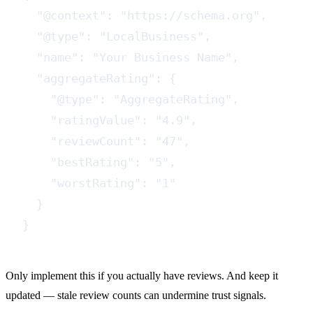
  "@context": "https://schema.org",

  "@type": "LocalBusiness",

  "name": "Your Business Name",

  "aggregateRating": {

    "@type": "AggregateRating",

    "ratingValue": "4.9",

    "reviewCount": "47",

    "bestRating": "5",

    "worstRating": "1"

  }

}
Only implement this if you actually have reviews. And keep it
updated — stale review counts can undermine trust signals.