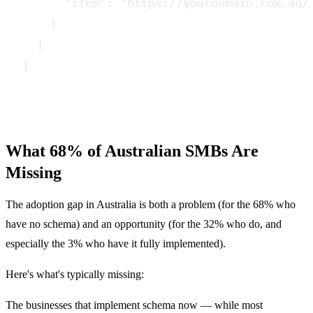
      "item": "https://yourdomain.com.au/s
    }

  ]

}
What 68% of Australian SMBs Are
Missing
The adoption gap in Australia is both a problem (for the 68% who
have no schema) and an opportunity (for the 32% who do, and
especially the 3% who have it fully implemented).
Here's what's typically missing:
The businesses that implement schema now — while most