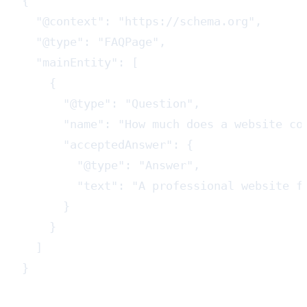
{

  "@context": "https://schema.org",

  "@type": "FAQPage",

  "mainEntity": [

    {

      "@type": "Question",

      "name": "How much does a website cos
      "acceptedAnswer": {

        "@type": "Answer",

        "text": "A professional website f
      }

    }

  ]

}