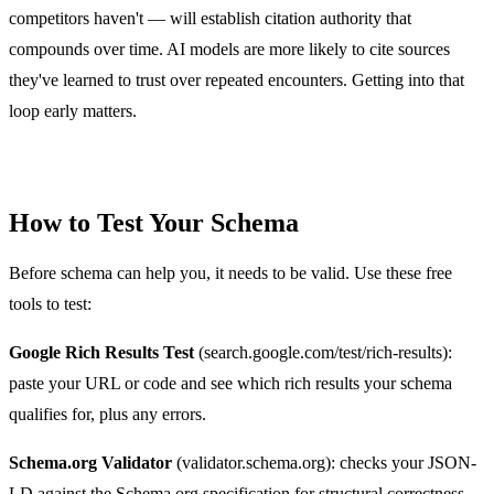
competitors haven't — will establish citation authority that
compounds over time. AI models are more likely to cite sources
they've learned to trust over repeated encounters. Getting into that
loop early matters.
How to Test Your Schema
Before schema can help you, it needs to be valid. Use these free
tools to test:
Google Rich Results Test
(search.google.com/test/rich-results):
paste your URL or code and see which rich results your schema
qualifies for, plus any errors.
Schema.org Validator
(validator.schema.org): checks your JSON-
LD against the Schema.org specification for structural correctness.