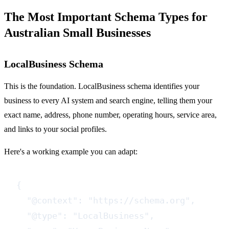
The Most Important Schema Types for
Australian Small Businesses
LocalBusiness Schema
This is the foundation. LocalBusiness schema identifies your
business to every AI system and search engine, telling them your
exact name, address, phone number, operating hours, service area,
and links to your social profiles.
Here's a working example you can adapt:
{

  "@context": "https://schema.org",

  "@type": "LocalBusiness",
