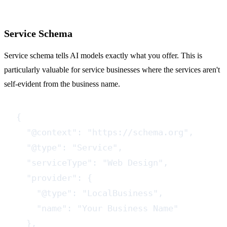
Service Schema
Service schema tells AI models exactly what you offer. This is
particularly valuable for service businesses where the services aren't
self-evident from the business name.
{

  "@context": "https://schema.org",

  "@type": "Service",

  "serviceType": "Web Design",

  "provider": {

    "@type": "LocalBusiness",

    "name": "Your Business Name"

  },
