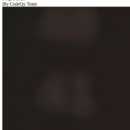
|
By
CodeQy Team