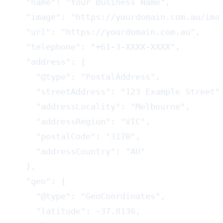
  "name": "Your Business Name",

  "image": "https://yourdomain.com.au/imag
  "url": "https://yourdomain.com.au",

  "telephone": "+61-3-XXXX-XXXX",

  "address": {

    "@type": "PostalAddress",

    "streetAddress": "123 Example Street",
    "addressLocality": "Melbourne",

    "addressRegion": "VIC",

    "postalCode": "3170",

    "addressCountry": "AU"

  },

  "geo": {

    "@type": "GeoCoordinates",

    "latitude": -37.8136,
