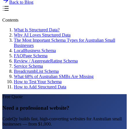
Back to Blog
Contents
What Is Structured Data?
Why AI Loves Structured Data
The Most Important Schema Types for Australian Small
Businesses
LocalBusiness Schema
FAQPage Schema
Review / AggregateRating Schema
Service Schema
BreadcrumbList Schema
What 68% of Australian SMBs Are Missing
How to Test Your Schema
How to Add Structured Data
Free Quote
Need a professional website?
CodeQy builds fast, high-converting websites for Australian small
businesses — from $1,000.