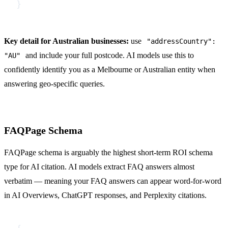
}
Key detail for Australian businesses:
use
"addressCountry":
and include your full postcode. AI models use this to
"AU"
confidently identify you as a Melbourne or Australian entity when
answering geo-specific queries.
FAQPage Schema
FAQPage schema is arguably the highest short-term ROI schema
type for AI citation. AI models extract FAQ answers almost
verbatim — meaning your FAQ answers can appear word-for-word
in AI Overviews, ChatGPT responses, and Perplexity citations.