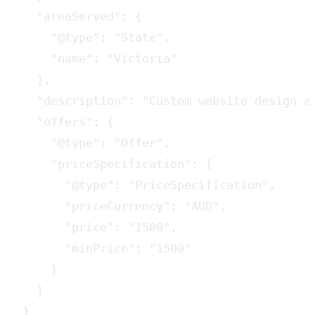
  "areaServed": {

    "@type": "State",

    "name": "Victoria"

  },

  "description": "Custom website design a
  "offers": {

    "@type": "Offer",

    "priceSpecification": {

      "@type": "PriceSpecification",

      "priceCurrency": "AUD",

      "price": "1500",

      "minPrice": "1500"

    }

  }

}