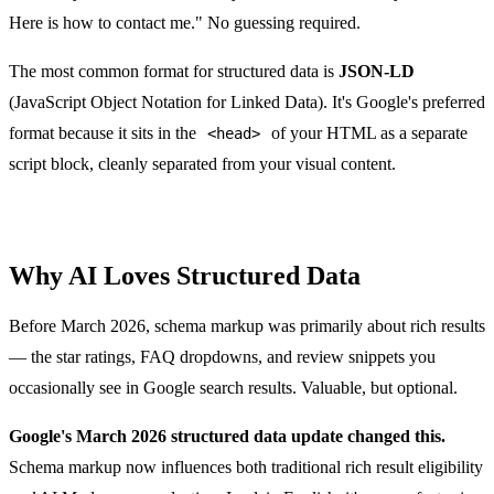
Here is how to contact me." No guessing required.
The most common format for structured data is
JSON-LD
(JavaScript Object Notation for Linked Data). It's Google's preferred
format because it sits in the
of your HTML as a separate
<head>
script block, cleanly separated from your visual content.
Why AI Loves Structured Data
Before March 2026, schema markup was primarily about rich results
— the star ratings, FAQ dropdowns, and review snippets you
occasionally see in Google search results. Valuable, but optional.
Google's March 2026 structured data update changed this.
Schema markup now influences both traditional rich result eligibility