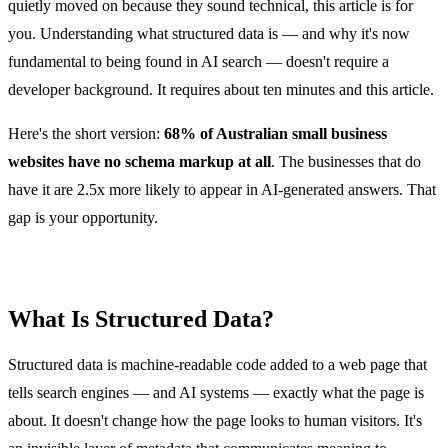
quietly moved on because they sound technical, this article is for
you. Understanding what structured data is — and why it's now
fundamental to being found in AI search — doesn't require a
developer background. It requires about ten minutes and this article.
Here's the short version:
68% of Australian small business
websites have no schema markup at all
. The businesses that do
have it are 2.5x more likely to appear in AI-generated answers. That
gap is your opportunity.
What Is Structured Data?
Structured data is machine-readable code added to a web page that
tells search engines — and AI systems — exactly what the page is
about. It doesn't change how the page looks to human visitors. It's