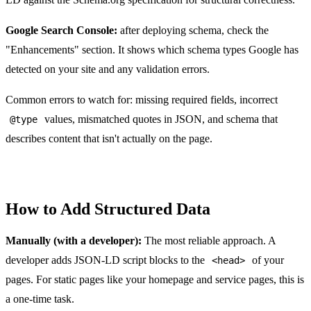
Google Search Console:
after deploying schema, check the
"Enhancements" section. It shows which schema types Google has
detected on your site and any validation errors.
Common errors to watch for: missing required fields, incorrect
values, mismatched quotes in JSON, and schema that
@type
describes content that isn't actually on the page.
How to Add Structured Data
Manually (with a developer):
The most reliable approach. A
developer adds JSON-LD script blocks to the
of your
<head>
pages. For static pages like your homepage and service pages, this is
a one-time task.