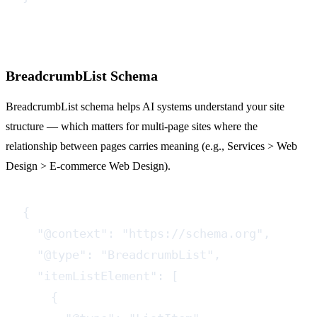
BreadcrumbList Schema
BreadcrumbList schema helps AI systems understand your site
structure — which matters for multi-page sites where the
relationship between pages carries meaning (e.g., Services > Web
Design > E-commerce Web Design).
{

  "@context": "https://schema.org",

  "@type": "BreadcrumbList",

  "itemListElement": [

    {
