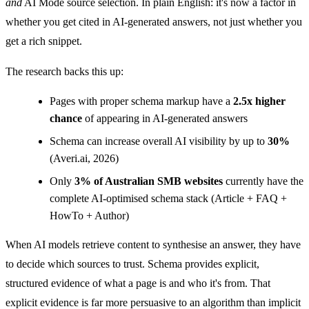
and
AI Mode source selection. In plain English: it's now a factor in
whether you get cited in AI-generated answers, not just whether you
get a rich snippet.
The research backs this up:
Pages with proper schema markup have a
2.5x higher
chance
of appearing in AI-generated answers
Schema can increase overall AI visibility by up to
30%
(Averi.ai, 2026)
Only
3% of Australian SMB websites
currently have the
complete AI-optimised schema stack (Article + FAQ +
HowTo + Author)
When AI models retrieve content to synthesise an answer, they have
to decide which sources to trust. Schema provides explicit,
structured evidence of what a page is and who it's from. That
explicit evidence is far more persuasive to an algorithm than implicit