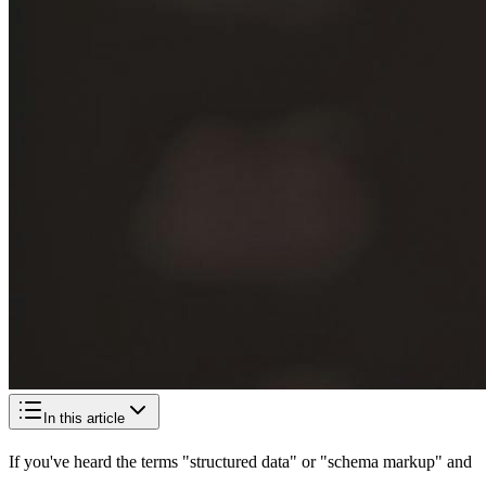
In this article
If you've heard the terms "structured data" or "schema markup" and