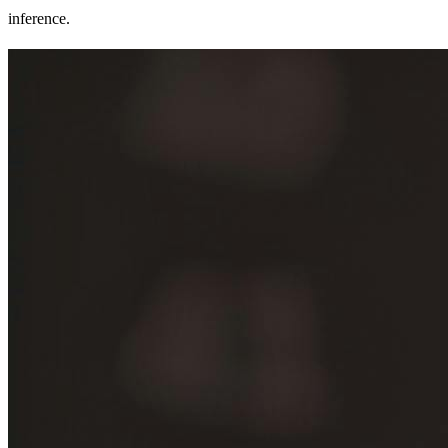
inference.