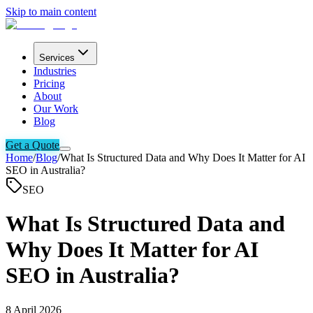
Skip to main content
Services
Industries
Pricing
About
Our Work
Blog
Get a Quote
Home
/
Blog
/
What Is Structured Data and Why Does It Matter for AI
SEO in Australia?
SEO
What Is Structured Data and
Why Does It Matter for AI
SEO in Australia?
8 April 2026