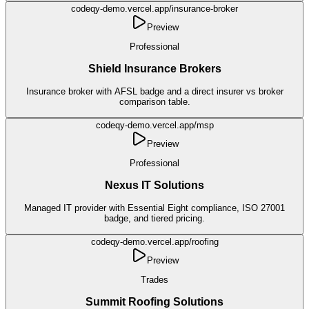
codeqy-demo.vercel.app/
insurance-broker
Preview
Professional
Shield Insurance Brokers
Insurance broker with AFSL badge and a direct insurer vs broker
comparison table.
codeqy-demo.vercel.app/
msp
Preview
Professional
Nexus IT Solutions
Managed IT provider with Essential Eight compliance, ISO 27001
badge, and tiered pricing.
codeqy-demo.vercel.app/
roofing
Preview
Trades
Summit Roofing Solutions