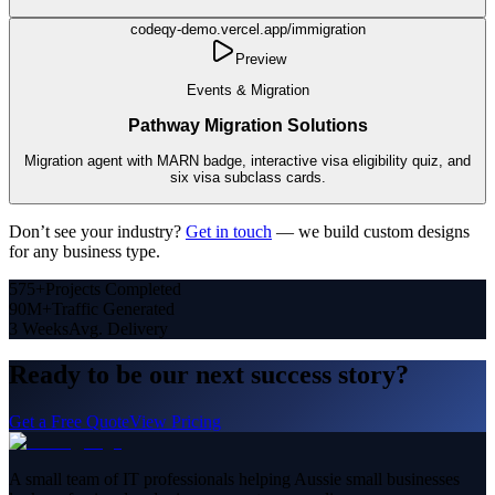
codeqy-demo.vercel.app/
immigration
Preview
Events & Migration
Pathway Migration Solutions
Migration agent with MARN badge, interactive visa eligibility quiz, and
six visa subclass cards.
Don’t see your industry?
Get in touch
— we build custom designs
for any business type.
575+
Projects Completed
90M+
Traffic Generated
3 Weeks
Avg. Delivery
Ready to be our next success story?
Get a Free Quote
View Pricing
A small team of IT professionals helping Aussie small businesses