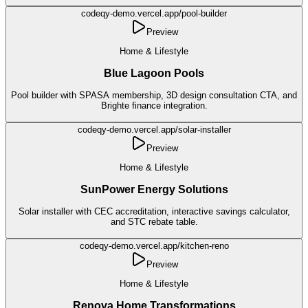
codeqy-demo.vercel.app/
pool-builder
Preview
Home & Lifestyle
Blue Lagoon Pools
Pool builder with SPASA membership, 3D design consultation CTA, and
Brighte finance integration.
codeqy-demo.vercel.app/
solar-installer
Preview
Home & Lifestyle
SunPower Energy Solutions
Solar installer with CEC accreditation, interactive savings calculator,
and STC rebate table.
codeqy-demo.vercel.app/
kitchen-reno
Preview
Home & Lifestyle
Renova Home Transformations