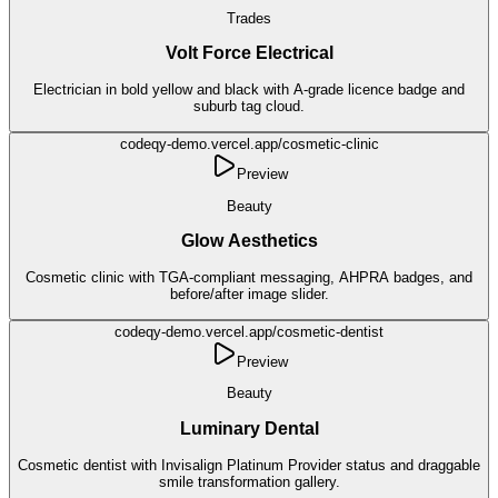
Trades
Volt Force Electrical
Electrician in bold yellow and black with A-grade licence badge and
suburb tag cloud.
codeqy-demo.vercel.app/
cosmetic-clinic
Preview
Beauty
Glow Aesthetics
Cosmetic clinic with TGA-compliant messaging, AHPRA badges, and
before/after image slider.
codeqy-demo.vercel.app/
cosmetic-dentist
Preview
Beauty
Luminary Dental
Cosmetic dentist with Invisalign Platinum Provider status and draggable
smile transformation gallery.