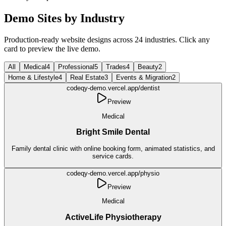
Demo Sites by Industry
Production-ready website designs across
24
industries
. Click any
card to preview the live demo.
All
Medical
4
Professional
5
Trades
4
Beauty
2
Home & Lifestyle
4
Real Estate
3
Events & Migration
2
codeqy-demo.vercel.app/
dentist
Preview
Medical
Bright Smile Dental
Family dental clinic with online booking form, animated statistics, and
service cards.
codeqy-demo.vercel.app/
physio
Preview
Medical
ActiveLife Physiotherapy