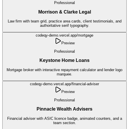
Professional
Morrison & Clarke Legal
Law firm with team grid, practice area cards, client testimonials, and
authoritative serif typography.
codeqy-demo.vercel.app/
mortgage
Preview
Professional
Keystone Home Loans
Mortgage broker with interactive repayment calculator and lender logo
marquee.
codeqy-demo.vercel.app/
financial-adviser
Preview
Professional
Pinnacle Wealth Advisers
Financial adviser with ASIC licence badge, animated counters, and a
team section.