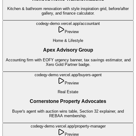
Kitchen & bathroom renovation with style inspiration grid, before/after
gallery, and finance calculator.
codeqy-demo.vercel.app/
accountant
Preview
Home & Lifestyle
Apex Advisory Group
Accounting firm with EOFY urgency banner, tax savings estimator, and
Xero Gold Partner badge.
codeqy-demo.vercel.app/
buyers-agent
Preview
Real Estate
Cornerstone Property Advocates
Buyer's agent with auction wins table, Section 32 explainer, and
REBAA membership.
codeqy-demo.vercel.app/
property-manager
Preview