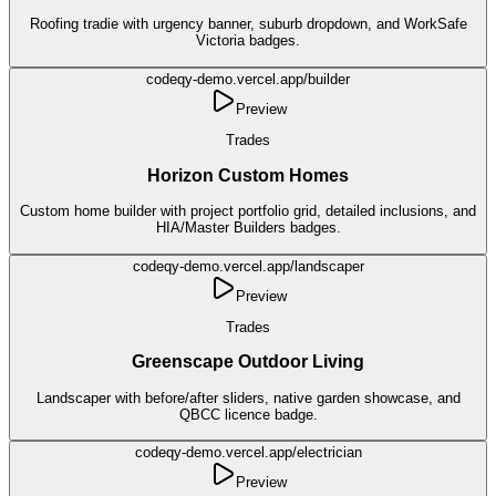
Roofing tradie with urgency banner, suburb dropdown, and WorkSafe
Victoria badges.
codeqy-demo.vercel.app/
builder
Preview
Trades
Horizon Custom Homes
Custom home builder with project portfolio grid, detailed inclusions, and
HIA/Master Builders badges.
codeqy-demo.vercel.app/
landscaper
Preview
Trades
Greenscape Outdoor Living
Landscaper with before/after sliders, native garden showcase, and
QBCC licence badge.
codeqy-demo.vercel.app/
electrician
Preview