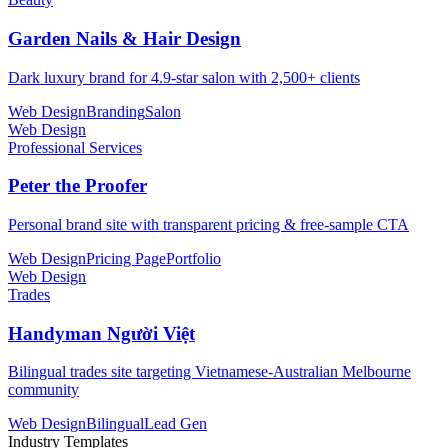
Garden Nails & Hair Design
Dark luxury brand for 4.9-star salon with 2,500+ clients
Web Design
Branding
Salon
Web Design
Professional Services
Peter the Proofer
Personal brand site with transparent pricing & free-sample CTA
Web Design
Pricing Page
Portfolio
Web Design
Trades
Handyman Người Việt
Bilingual trades site targeting Vietnamese-Australian Melbourne
community
Web Design
Bilingual
Lead Gen
Industry Templates