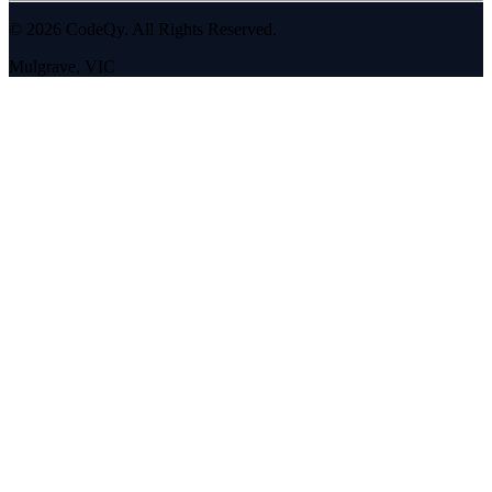
©
2026
CodeQy. All Rights Reserved.
Mulgrave
,
VIC