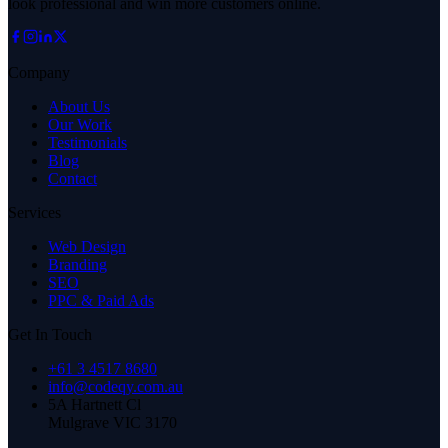
look professional and win more customers online.
Company
About Us
Our Work
Testimonials
Blog
Contact
Services
Web Design
Branding
SEO
PPC & Paid Ads
Get In Touch
+61 3 4517 8680
info@codeqy.com.au
5A Hartnett Cl
Mulgrave
VIC
3170