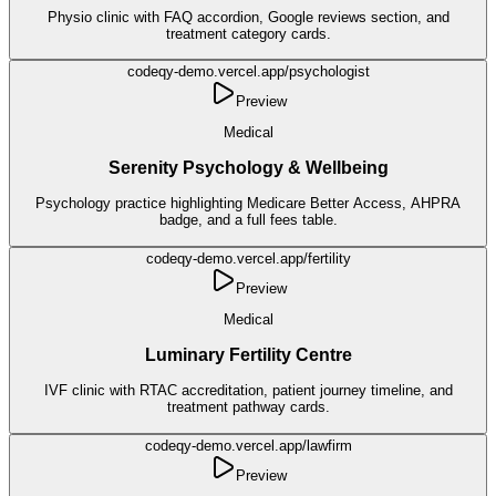
Physio clinic with FAQ accordion, Google reviews section, and
treatment category cards.
codeqy-demo.vercel.app/
psychologist
Preview
Medical
Serenity Psychology & Wellbeing
Psychology practice highlighting Medicare Better Access, AHPRA
badge, and a full fees table.
codeqy-demo.vercel.app/
fertility
Preview
Medical
Luminary Fertility Centre
IVF clinic with RTAC accreditation, patient journey timeline, and
treatment pathway cards.
codeqy-demo.vercel.app/
lawfirm
Preview