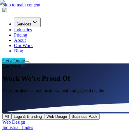
Skip to main content
Services
Industries
Pricing
About
Our Work
Blog
Get a Quote
Our Work
Work We’re Proud Of
Every project is a real business, real budget, real results.
All
Logo & Branding
Web Design
Business Pack
Web Design
Industrial Trades