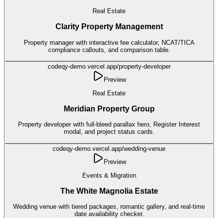
Real Estate
Clarity Property Management
Property manager with interactive fee calculator, NCAT/TICA
compliance callouts, and comparison table.
codeqy-demo.vercel.app/
property-developer
Preview
Real Estate
Meridian Property Group
Property developer with full-bleed parallax hero, Register Interest
modal, and project status cards.
codeqy-demo.vercel.app/
wedding-venue
Preview
Events & Migration
The White Magnolia Estate
Wedding venue with tiered packages, romantic gallery, and real-time
date availability checker.