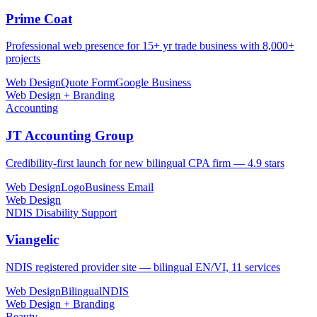
Prime Coat
Professional web presence for 15+ yr trade business with 8,000+
projects
Web Design
Quote Form
Google Business
Web Design + Branding
Accounting
JT Accounting Group
Credibility-first launch for new bilingual CPA firm — 4.9 stars
Web Design
Logo
Business Email
Web Design
NDIS Disability Support
Viangelic
NDIS registered provider site — bilingual EN/VI, 11 services
Web Design
Bilingual
NDIS
Web Design + Branding
Beauty