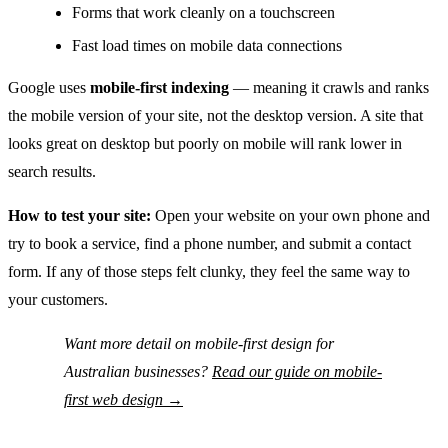
Forms that work cleanly on a touchscreen
Fast load times on mobile data connections
Google uses
mobile-first indexing
— meaning it crawls and ranks
the mobile version of your site, not the desktop version. A site that
looks great on desktop but poorly on mobile will rank lower in
search results.
How to test your site:
Open your website on your own phone and
try to book a service, find a phone number, and submit a contact
form. If any of those steps felt clunky, they feel the same way to
your customers.
Want more detail on mobile-first design for
Australian businesses?
Read our guide on mobile-
first web design →