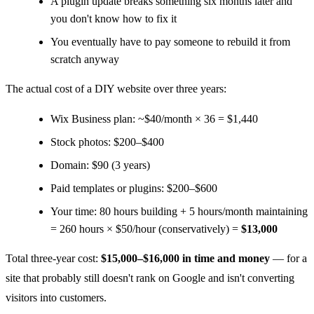
A plugin update breaks something six months later and
you don't know how to fix it
You eventually have to pay someone to rebuild it from
scratch anyway
The actual cost of a DIY website over three years:
Wix Business plan: ~$40/month × 36 = $1,440
Stock photos: $200–$400
Domain: $90 (3 years)
Paid templates or plugins: $200–$600
Your time: 80 hours building + 5 hours/month maintaining
= 260 hours × $50/hour (conservatively) =
$13,000
Total three-year cost:
$15,000–$16,000 in time and money
— for a
site that probably still doesn't rank on Google and isn't converting
visitors into customers.