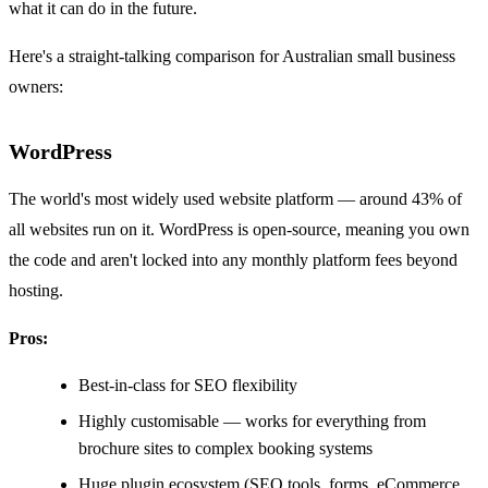
what it can do in the future.
Here's a straight-talking comparison for Australian small business
owners:
WordPress
The world's most widely used website platform — around 43% of
all websites run on it. WordPress is open-source, meaning you own
the code and aren't locked into any monthly platform fees beyond
hosting.
Pros:
Best-in-class for SEO flexibility
Highly customisable — works for everything from
brochure sites to complex booking systems
Huge plugin ecosystem (SEO tools, forms, eCommerce,