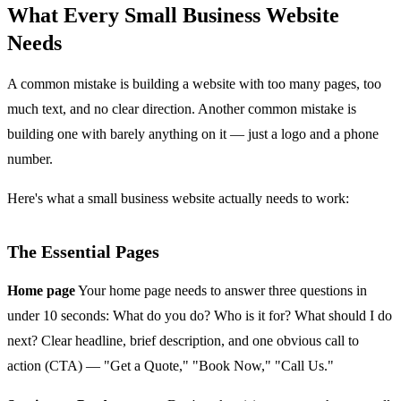
What Every Small Business Website
Needs
A common mistake is building a website with too many pages, too
much text, and no clear direction. Another common mistake is
building one with barely anything on it — just a logo and a phone
number.
Here's what a small business website actually needs to work:
The Essential Pages
Home page
Your home page needs to answer three questions in
under 10 seconds: What do you do? Who is it for? What should I do
next? Clear headline, brief description, and one obvious call to
action (CTA) — "Get a Quote," "Book Now," "Call Us."