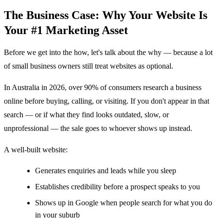
The Business Case: Why Your Website Is
Your #1 Marketing Asset
Before we get into the how, let's talk about the why — because a lot
of small business owners still treat websites as optional.
In Australia in 2026, over 90% of consumers research a business
online before buying, calling, or visiting. If you don't appear in that
search — or if what they find looks outdated, slow, or
unprofessional — the sale goes to whoever shows up instead.
A well-built website:
Generates enquiries and leads while you sleep
Establishes credibility before a prospect speaks to you
Shows up in Google when people search for what you do
in your suburb