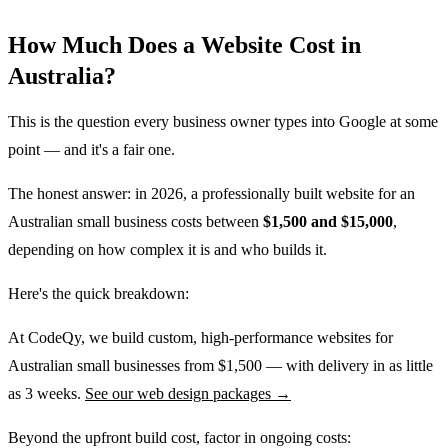
How Much Does a Website Cost in
Australia?
This is the question every business owner types into Google at some
point — and it's a fair one.
The honest answer: in 2026, a professionally built website for an
Australian small business costs between
$1,500 and $15,000
,
depending on how complex it is and who builds it.
Here's the quick breakdown:
At CodeQy, we build custom, high-performance websites for
Australian small businesses from $1,500 — with delivery in as little
as 3 weeks.
See our web design packages →
Beyond the upfront build cost, factor in ongoing costs: