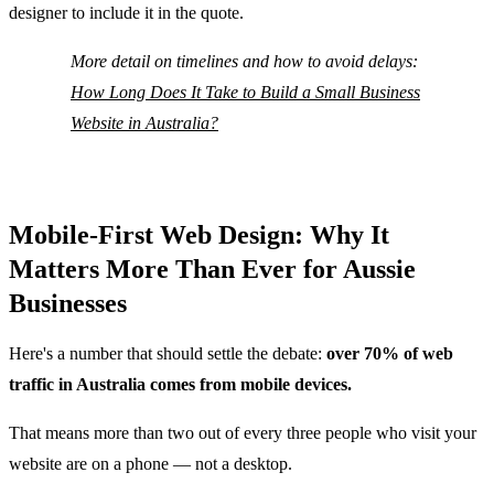
designer to include it in the quote.
More detail on timelines and how to avoid delays:
How Long Does It Take to Build a Small Business
Website in Australia?
Mobile-First Web Design: Why It
Matters More Than Ever for Aussie
Businesses
Here's a number that should settle the debate:
over 70% of web
traffic in Australia comes from mobile devices.
That means more than two out of every three people who visit your
website are on a phone — not a desktop.