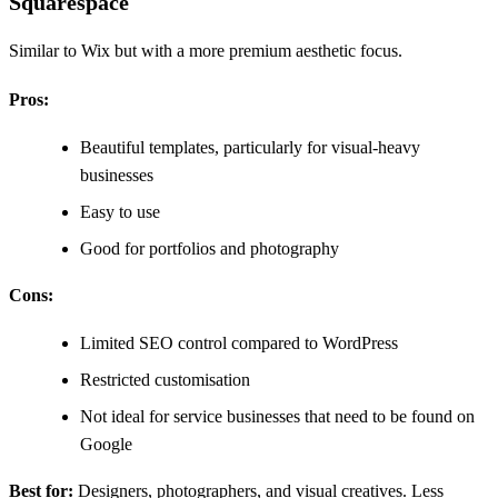
Squarespace
Similar to Wix but with a more premium aesthetic focus.
Pros:
Beautiful templates, particularly for visual-heavy
businesses
Easy to use
Good for portfolios and photography
Cons:
Limited SEO control compared to WordPress
Restricted customisation
Not ideal for service businesses that need to be found on
Google
Best for:
Designers, photographers, and visual creatives. Less