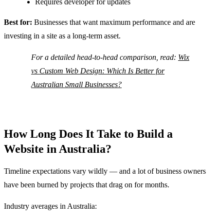
Requires developer for updates
Best for:
Businesses that want maximum performance and are
investing in a site as a long-term asset.
For a detailed head-to-head comparison, read:
Wix
vs Custom Web Design: Which Is Better for
Australian Small Businesses?
How Long Does It Take to Build a
Website in Australia?
Timeline expectations vary wildly — and a lot of business owners
have been burned by projects that drag on for months.
Industry averages in Australia: