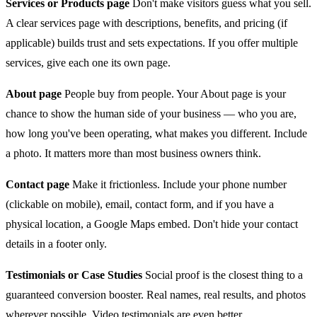
Services or Products page
Don't make visitors guess what you sell.
A clear services page with descriptions, benefits, and pricing (if
applicable) builds trust and sets expectations. If you offer multiple
services, give each one its own page.
About page
People buy from people. Your About page is your
chance to show the human side of your business — who you are,
how long you've been operating, what makes you different. Include
a photo. It matters more than most business owners think.
Contact page
Make it frictionless. Include your phone number
(clickable on mobile), email, contact form, and if you have a
physical location, a Google Maps embed. Don't hide your contact
details in a footer only.
Testimonials or Case Studies
Social proof is the closest thing to a
guaranteed conversion booster. Real names, real results, and photos
wherever possible. Video testimonials are even better.