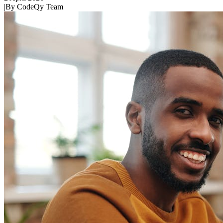
|
By
CodeQy Team