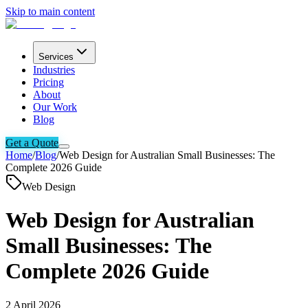
Skip to main content
Services
Industries
Pricing
About
Our Work
Blog
Get a Quote
Home
/
Blog
/
Web Design for Australian Small Businesses: The
Complete 2026 Guide
Web Design
Web Design for Australian
Small Businesses: The
Complete 2026 Guide
2 April 2026