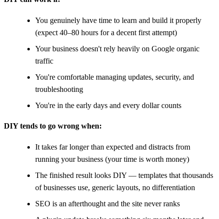
You genuinely have time to learn and build it properly
(expect 40–80 hours for a decent first attempt)
Your business doesn't rely heavily on Google organic
traffic
You're comfortable managing updates, security, and
troubleshooting
You're in the early days and every dollar counts
DIY tends to go wrong when:
It takes far longer than expected and distracts from
running your business (your time is worth money)
The finished result looks DIY — templates that thousands
of businesses use, generic layouts, no differentiation
SEO is an afterthought and the site never ranks