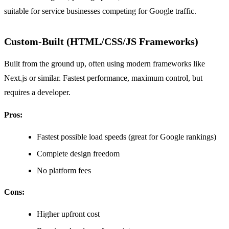
suitable for service businesses competing for Google traffic.
Custom-Built (HTML/CSS/JS Frameworks)
Built from the ground up, often using modern frameworks like
Next.js or similar. Fastest performance, maximum control, but
requires a developer.
Pros:
Fastest possible load speeds (great for Google rankings)
Complete design freedom
No platform fees
Cons:
Higher upfront cost