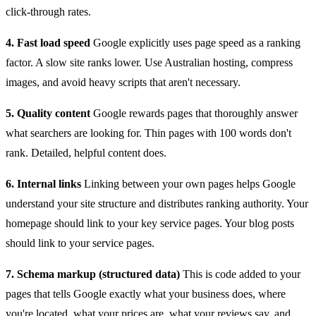
click-through rates.
4. Fast load speed
Google explicitly uses page speed as a ranking
factor. A slow site ranks lower. Use Australian hosting, compress
images, and avoid heavy scripts that aren't necessary.
5. Quality content
Google rewards pages that thoroughly answer
what searchers are looking for. Thin pages with 100 words don't
rank. Detailed, helpful content does.
6. Internal links
Linking between your own pages helps Google
understand your site structure and distributes ranking authority. Your
homepage should link to your key service pages. Your blog posts
should link to your service pages.
7. Schema markup (structured data)
This is code added to your
pages that tells Google exactly what your business does, where
you're located, what your prices are, what your reviews say, and