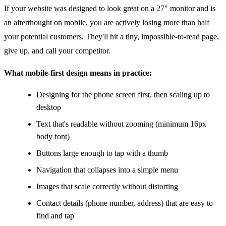
If your website was designed to look great on a 27" monitor and is
an afterthought on mobile, you are actively losing more than half
your potential customers. They'll hit a tiny, impossible-to-read page,
give up, and call your competitor.
What mobile-first design means in practice:
Designing for the phone screen first, then scaling up to
desktop
Text that's readable without zooming (minimum 16px
body font)
Buttons large enough to tap with a thumb
Navigation that collapses into a simple menu
Images that scale correctly without distorting
Contact details (phone number, address) that are easy to
find and tap