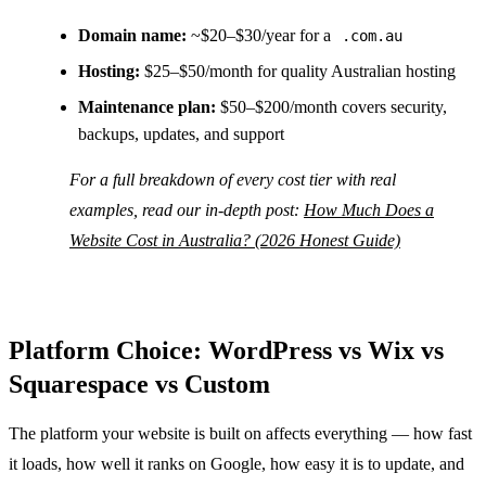
Domain name:
~$20–$30/year for a
.com.au
Hosting:
$25–$50/month for quality Australian hosting
Maintenance plan:
$50–$200/month covers security,
backups, updates, and support
For a full breakdown of every cost tier with real
examples, read our in-depth post:
How Much Does a
Website Cost in Australia? (2026 Honest Guide)
Platform Choice: WordPress vs Wix vs
Squarespace vs Custom
The platform your website is built on affects everything — how fast
it loads, how well it ranks on Google, how easy it is to update, and