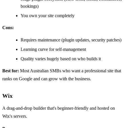
bookings)
You own your site completely
Cons:
Requires maintenance (plugin updates, security patches)
Learning curve for self-management
Quality varies hugely based on who builds it
Best for:
Most Australian SMBs who want a professional site that
ranks on Google and can grow with the business.
Wix
A drag-and-drop builder that's beginner-friendly and hosted on
Wix's servers.