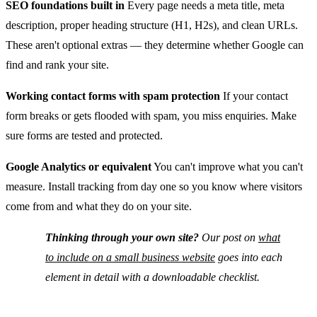
SEO foundations built in
Every page needs a meta title, meta
description, proper heading structure (H1, H2s), and clean URLs.
These aren't optional extras — they determine whether Google can
find and rank your site.
Working contact forms with spam protection
If your contact
form breaks or gets flooded with spam, you miss enquiries. Make
sure forms are tested and protected.
Google Analytics or equivalent
You can't improve what you can't
measure. Install tracking from day one so you know where visitors
come from and what they do on your site.
Thinking through your own site?
Our post on
what
to include on a small business website
goes into each
element in detail with a downloadable checklist.