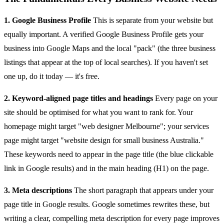
1. Google Business Profile
This is separate from your website but
equally important. A verified Google Business Profile gets your
business into Google Maps and the local "pack" (the three business
listings that appear at the top of local searches). If you haven't set
one up, do it today — it's free.
2. Keyword-aligned page titles and headings
Every page on your
site should be optimised for what you want to rank for. Your
homepage might target "web designer Melbourne"; your services
page might target "website design for small business Australia."
These keywords need to appear in the page title (the blue clickable
link in Google results) and in the main heading (H1) on the page.
3. Meta descriptions
The short paragraph that appears under your
page title in Google results. Google sometimes rewrites these, but
writing a clear, compelling meta description for every page improves