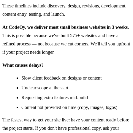
These timelines include discovery, design, revisions, development,
content entry, testing, and launch.
At CodeQy, we deliver most small business websites in 3 weeks.
This is possible because we've built 575+ websites and have a
refined process — not because we cut corners. We'll tell you upfront
if your project needs longer.
What causes delays?
Slow client feedback on designs or content
Unclear scope at the start
Requesting extra features mid-build
Content not provided on time (copy, images, logos)
The fastest way to get your site live: have your content ready before
the project starts. If you don't have professional copy, ask your