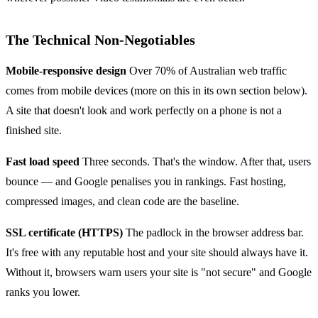
The Technical Non-Negotiables
Mobile-responsive design
Over 70% of Australian web traffic
comes from mobile devices (more on this in its own section below).
A site that doesn't look and work perfectly on a phone is not a
finished site.
Fast load speed
Three seconds. That's the window. After that, users
bounce — and Google penalises you in rankings. Fast hosting,
compressed images, and clean code are the baseline.
SSL certificate (HTTPS)
The padlock in the browser address bar.
It's free with any reputable host and your site should always have it.
Without it, browsers warn users your site is "not secure" and Google
ranks you lower.