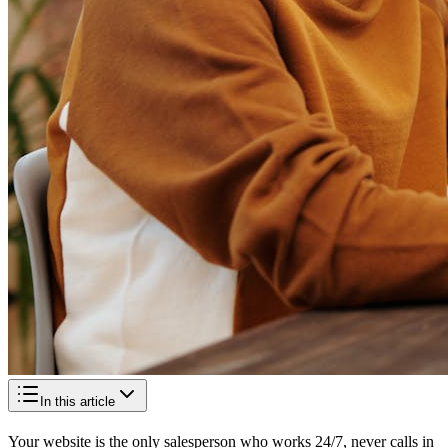
In this article
Your website is the only salesperson who works 24/7, never calls in