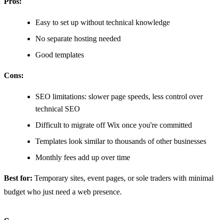
Pros:
Easy to set up without technical knowledge
No separate hosting needed
Good templates
Cons:
SEO limitations: slower page speeds, less control over
technical SEO
Difficult to migrate off Wix once you're committed
Templates look similar to thousands of other businesses
Monthly fees add up over time
Best for:
Temporary sites, event pages, or sole traders with minimal
budget who just need a web presence.