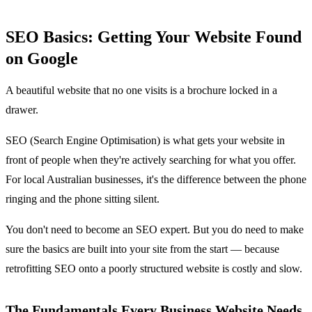
SEO Basics: Getting Your Website Found
on Google
A beautiful website that no one visits is a brochure locked in a
drawer.
SEO (Search Engine Optimisation) is what gets your website in
front of people when they're actively searching for what you offer.
For local Australian businesses, it's the difference between the phone
ringing and the phone sitting silent.
You don't need to become an SEO expert. But you do need to make
sure the basics are built into your site from the start — because
retrofitting SEO onto a poorly structured website is costly and slow.
The Fundamentals Every Business Website Needs