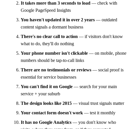
It takes more than 3 seconds to load
— check with
Google PageSpeed Insights
You haven't updated it in over 2 years
— outdated
content signals a dormant business
There's no clear call to action
— if visitors don't know
what to do, they'll do nothing
Your phone number isn't clickable
— on mobile, phone
numbers should be tap-to-call links
There are no testimonials or reviews
— social proof is
essential for service businesses
You can't find it on Google
— search for your main
service + your suburb
The design looks like 2015
— visual trust signals matter
Your contact form doesn't work
— test it monthly
It has no Google Analytics
— you don't know who