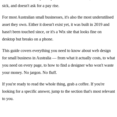
sick, and doesn't ask for a pay rise.
For most Australian small businesses, it's also the most underutilised
asset they own. Either it doesn't exist yet, it was built in 2019 and
hasn't been touched since, or it's a Wix site that looks fine on
desktop but breaks on a phone.
This guide covers everything you need to know about web design
for small business in Australia — from what it actually costs, to what
you need on every page, to how to find a designer who won't waste
your money. No jargon. No fluff.
If you're ready to read the whole thing, grab a coffee. If you're
looking for a specific answer, jump to the section that's most relevant
to you.