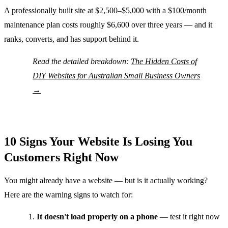
A professionally built site at $2,500–$5,000 with a $100/month
maintenance plan costs roughly $6,600 over three years — and it
ranks, converts, and has support behind it.
Read the detailed breakdown:
The Hidden Costs of
DIY Websites for Australian Small Business Owners
→
10 Signs Your Website Is Losing You
Customers Right Now
You might already have a website — but is it actually working?
Here are the warning signs to watch for:
It doesn't load properly on a phone
— test it right now