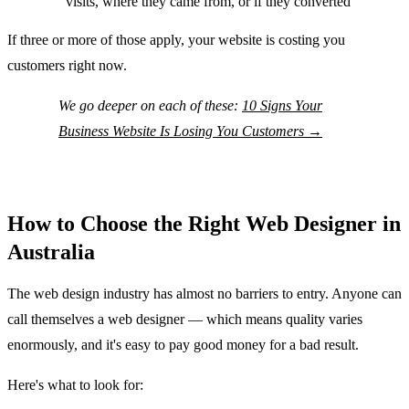
visits, where they came from, or if they converted
If three or more of those apply, your website is costing you
customers right now.
We go deeper on each of these:
10 Signs Your
Business Website Is Losing You Customers →
How to Choose the Right Web Designer in
Australia
The web design industry has almost no barriers to entry. Anyone can
call themselves a web designer — which means quality varies
enormously, and it's easy to pay good money for a bad result.
Here's what to look for: