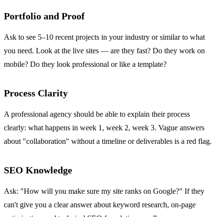
Portfolio and Proof
Ask to see 5–10 recent projects in your industry or similar to what
you need. Look at the live sites — are they fast? Do they work on
mobile? Do they look professional or like a template?
Process Clarity
A professional agency should be able to explain their process
clearly: what happens in week 1, week 2, week 3. Vague answers
about "collaboration" without a timeline or deliverables is a red flag.
SEO Knowledge
Ask: "How will you make sure my site ranks on Google?" If they
can't give you a clear answer about keyword research, on-page