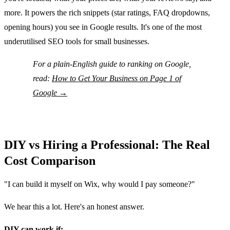
more. It powers the rich snippets (star ratings, FAQ dropdowns,
opening hours) you see in Google results. It's one of the most
underutilised SEO tools for small businesses.
For a plain-English guide to ranking on Google,
read:
How to Get Your Business on Page 1 of
Google →
DIY vs Hiring a Professional: The Real
Cost Comparison
"I can build it myself on Wix, why would I pay someone?"
We hear this a lot. Here's an honest answer.
DIY can work if: