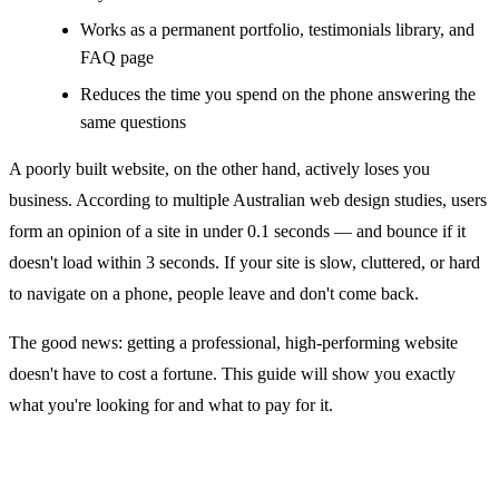
Works as a permanent portfolio, testimonials library, and
FAQ page
Reduces the time you spend on the phone answering the
same questions
A poorly built website, on the other hand, actively loses you
business. According to multiple Australian web design studies, users
form an opinion of a site in under 0.1 seconds — and bounce if it
doesn't load within 3 seconds. If your site is slow, cluttered, or hard
to navigate on a phone, people leave and don't come back.
The good news: getting a professional, high-performing website
doesn't have to cost a fortune. This guide will show you exactly
what you're looking for and what to pay for it.