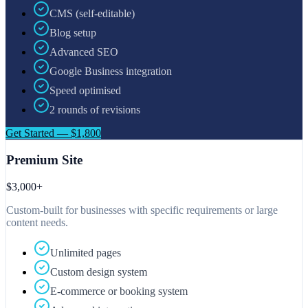
CMS (self-editable)
Blog setup
Advanced SEO
Google Business integration
Speed optimised
2 rounds of revisions
Get Started — $1,800
Premium Site
$3,000+
Custom-built for businesses with specific requirements or large
content needs.
Unlimited pages
Custom design system
E-commerce or booking system