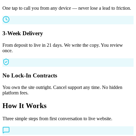
One tap to call you from any device — never lose a lead to friction.
3-Week Delivery
From deposit to live in 21 days. We write the copy. You review
once.
No Lock-In Contracts
You own the site outright. Cancel support any time. No hidden
platform fees.
How It Works
Three simple steps from first conversation to live website.