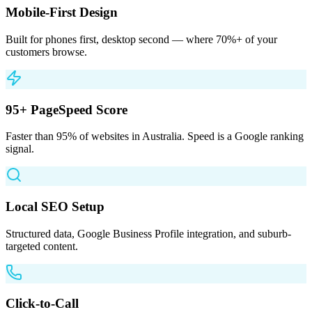
Mobile-First Design
Built for phones first, desktop second — where 70%+ of your
customers browse.
95+ PageSpeed Score
Faster than 95% of websites in Australia. Speed is a Google ranking
signal.
Local SEO Setup
Structured data, Google Business Profile integration, and suburb-
targeted content.
Click-to-Call