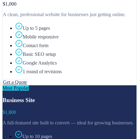
$1,000
A clean, professional website for businesses just getting online.
Up to 5 pages
Mobile responsive
Contact form
Basic SEO setup
Google Analytics
1 round of revisions
Get a Quote
Most Popular
Business Site
$1,800
A full-featured site built to convert — ideal for growing businesses.
Up to 10 pages