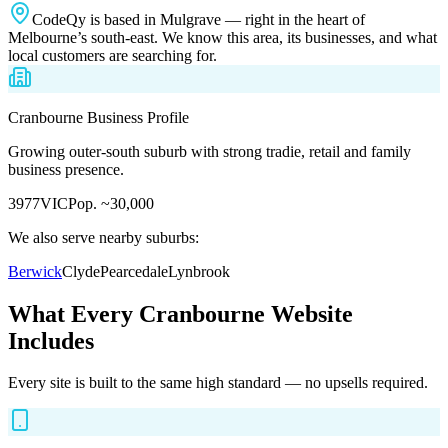
CodeQy is based in Mulgrave — right in the heart of
Melbourne’s south-east. We know this area, its businesses, and what
local customers are searching for.
Cranbourne
Business Profile
Growing outer-south suburb with strong tradie, retail and family
business presence.
3977
VIC
Pop.
~30,000
We also serve nearby suburbs:
Berwick
Clyde
Pearcedale
Lynbrook
What Every
Cranbourne
Website
Includes
Every site is built to the same high standard — no upsells required.