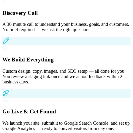
01
Discovery Call
A 30-minute call to understand your business, goals, and customers.
No brief required — we ask the right questions.
02
We Build Everything
Custom design, copy, images, and SEO setup — all done for you.
You review a staging link once and we action feedback within 2
business days.
03
Go Live & Get Found
We launch your site, submit it to Google Search Console, and set up
Google Analytics — ready to convert visitors from day one.