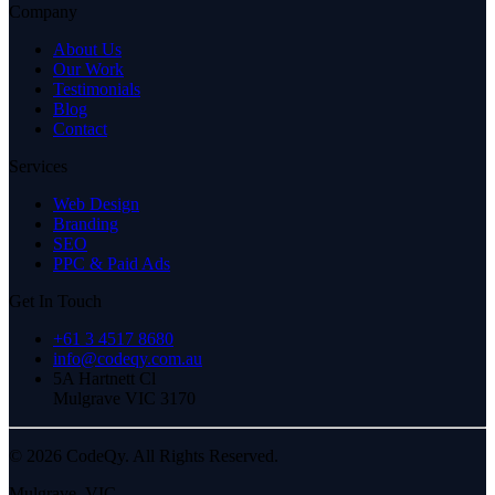
Company
About Us
Our Work
Testimonials
Blog
Contact
Services
Web Design
Branding
SEO
PPC & Paid Ads
Get In Touch
+61 3 4517 8680
info@codeqy.com.au
5A Hartnett Cl
Mulgrave
VIC
3170
©
2026
CodeQy. All Rights Reserved.
Mulgrave
,
VIC