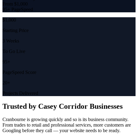
From $1,000
95+ PageSpeed
$1,000
Starting Price
3 Weeks
To Go Live
95+
PageSpeed Score
20+
Projects Delivered
Trusted by
Casey Corridor
Businesses
Cranbourne is growing quickly and so is its business community.
From trades to retail and professional services, more customers are
Googling before they call — your website needs to be ready.