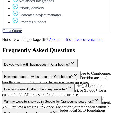
Advanced integrations
Priority delivery
Dedicated project manager
3 months support
Get a Quote
Not sure which package fits?
Ask us — it’s a free conversation.
Frequently Asked Questions
Do you work with businesses in Cranbourne?
Yes — CodeQy is based in Mulgrave, which is close to Cranbourne.
How much does a website cost in Cranbourne?
We work with local businesses across the Casey Corridor area and
handle everything online, so distance is never an issue.
From $1,000 for a 5-page professional site (Starter), $1,800 for a
How long does it take to build my website?
full-featured site with CMS and blog (Business), or $3,000+ for a
custom build. All prices are fixed — no surprises.
3 weeks from deposit and design sign-off. We write all the copy
Will my website show up in Google for Cranbourne searches?
based on a short discovery call — you don't need to provide content.
You'll review a staging link once, we action your feedback within 2
Yes — every site CodeQy builds includes local SEO foundations:
business days, then go live.