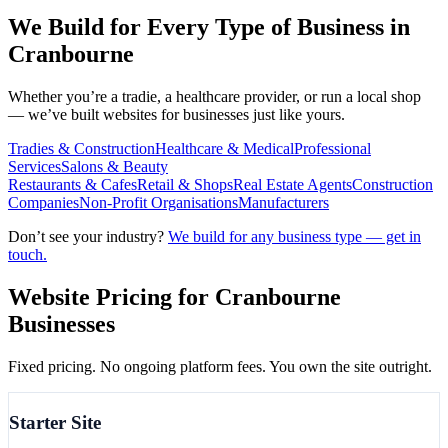
We Build for Every Type of Business in
Cranbourne
Whether you’re a tradie, a healthcare provider, or run a local shop
— we’ve built websites for businesses just like yours.
Tradies & Construction
Healthcare & Medical
Professional
Services
Salons & Beauty
Restaurants & Cafes
Retail & Shops
Real Estate Agents
Construction
Companies
Non-Profit Organisations
Manufacturers
Don’t see your industry?
We build for any business type — get in
touch.
Website Pricing for
Cranbourne
Businesses
Fixed pricing. No ongoing platform fees. You own the site outright.
Starter Site