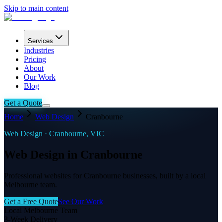
Skip to main content
Services
Industries
Pricing
About
Our Work
Blog
Get a Quote
Home
Web Design
Cranbourne
Web Design ·
Cranbourne
,
VIC
Web Design in Cranbourne
Professional websites for Cranbourne businesses, built by a local
Melbourne team.
Get a Free Quote
See Our Work
Local Melbourne Team
3-Week Delivery