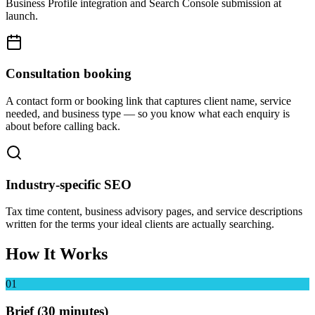
Business Profile integration and Search Console submission at
launch.
Consultation booking
A contact form or booking link that captures client name, service
needed, and business type — so you know what each enquiry is
about before calling back.
Industry-specific SEO
Tax time content, business advisory pages, and service descriptions
written for the terms your ideal clients are actually searching.
How It Works
01
Brief (30 minutes)