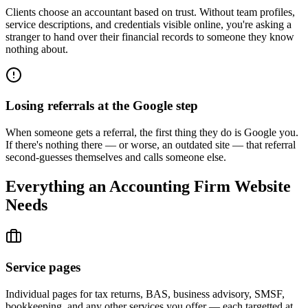
Clients choose an accountant based on trust. Without team profiles,
service descriptions, and credentials visible online, you're asking a
stranger to hand over their financial records to someone they know
nothing about.
Losing referrals at the Google step
When someone gets a referral, the first thing they do is Google you.
If there's nothing there — or worse, an outdated site — that referral
second-guesses themselves and calls someone else.
Everything an Accounting Firm Website
Needs
Service pages
Individual pages for tax returns, BAS, business advisory, SMSF,
bookkeeping, and any other services you offer — each targetted at