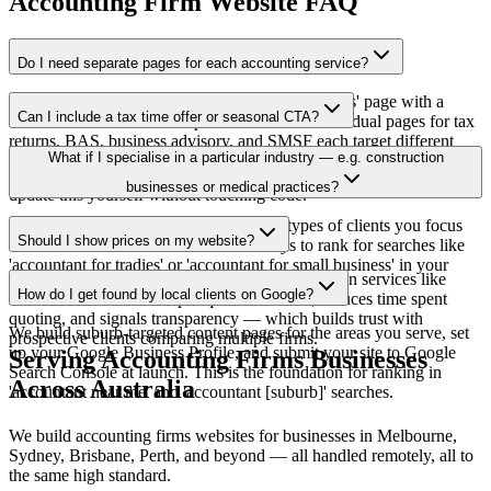
Accounting Firm Website FAQ
Do I need separate pages for each accounting service?
Yes, and we build them for you. A single 'Services' page with a
Can I include a tax time offer or seasonal CTA?
bullet list doesn't rank for specific searches. Individual pages for tax
returns, BAS, business advisory, and SMSF each target different
Yes — we can build in a banner or section for seasonal promotions
What if I specialise in a particular industry — e.g. construction
search queries and convert different types of clients.
like tax time specials. The Business Site includes a CMS so you can
businesses or medical practices?
update this yourself without touching code.
We build industry-specific pages for the types of clients you focus
Should I show prices on my website?
on. This is one of the most effective ways to rank for searches like
'accountant for tradies' or 'accountant for small business' in your
We recommend showing price ranges for common services like
area.
How do I get found by local clients on Google?
individual tax returns. It pre-qualifies clients, reduces time spent
quoting, and signals transparency — which builds trust with
We build suburb-targeted content pages for the areas you serve, set
prospective clients comparing multiple firms.
up your Google Business Profile, and submit your site to Google
Serving
Accounting Firms
Businesses
Search Console at launch. This is the foundation for ranking in
Across Australia
'accountant near me' and 'accountant [suburb]' searches.
We build
accounting firms
websites for businesses in Melbourne,
Sydney, Brisbane, Perth, and beyond — all handled remotely, all to
the same high standard.