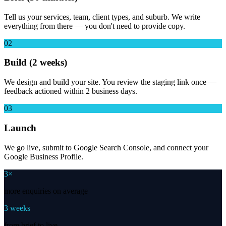
Tell us your services, team, client types, and suburb. We write
everything from there — you don't need to provide copy.
02
Build (2 weeks)
We design and build your site. You review the staging link once —
feedback actioned within 2 business days.
03
Launch
We go live, submit to Google Search Console, and connect your
Google Business Profile.
3×
more enquiries on average
3 weeks
from brief to live