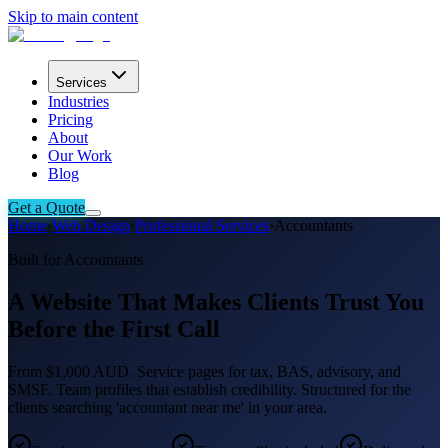
Skip to main content
Services
Industries
Pricing
About
Our Work
Blog
Get a Quote
Home
›
Web Design
›
Professional Services
›
Accountants
Built for Accountants
A Website That Makes Clients Trust You
Before the First Call
From $1,000 AUD. Service pages for tax, BAS, advisory, and
SMSF. Team profiles that establish credibility. Structured for the
clients searching 'accountant near me' in your area.