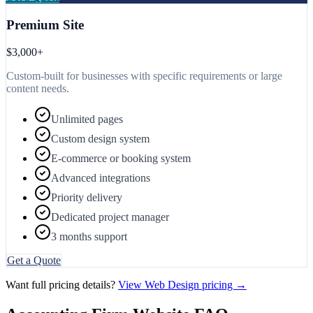
Premium Site
$3,000+
Custom-built for businesses with specific requirements or large
content needs.
Unlimited pages
Custom design system
E-commerce or booking system
Advanced integrations
Priority delivery
Dedicated project manager
3 months support
Get a Quote
Want full pricing details?
View Web Design pricing →