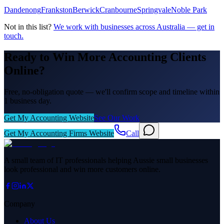
Dandenong
Frankston
Berwick
Cranbourne
Springvale
Noble Park
Not in this list?
We work with businesses across Australia — get in
touch.
Ready to Win More Accounting Clients
Online?
Free, no-obligation quote — we'll confirm scope and timeline within
1 business day.
Get My Accounting Website
See Our Work
Get My Accounting Firms Website
Call
A small team of IT professionals helping Aussie small businesses
look professional and win more customers online.
Company
About Us