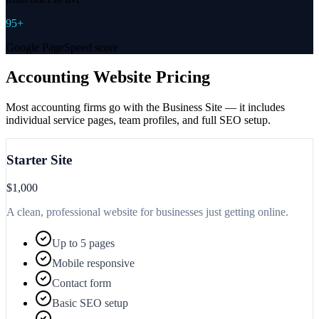
95+
Google PageSpeed score
Accounting Website Pricing
Most accounting firms go with the Business Site — it includes
individual service pages, team profiles, and full SEO setup.
Starter Site
$1,000
A clean, professional website for businesses just getting online.
Up to 5 pages
Mobile responsive
Contact form
Basic SEO setup