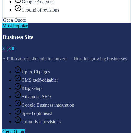
Google Analytics
1 round of revisions
Get a Quote
Most Popular
Business Site
$1,800
A full-featured site built to convert — ideal for growing businesses.
Up to 10 pages
CMS (self-editable)
Blog setup
Advanced SEO
Google Business integration
Speed optimised
2 rounds of revisions
Get a Quote