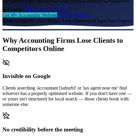
Service page structure
Team profiles included
Delivered
in 3 weeks
Call 03 4517 8680
Get My Accounting Website
See Our Work →
4.9★ Google
50+ Sites Built
2–3 wks Delivery
30 days Free Support
Why Accounting Firms Lose Clients to
Competitors Online
Invisible on Google
Clients searching 'accountant [suburb]' or 'tax agent near me' find
whoever has a properly optimised website. If you don't have one —
or yours isn't structured for local search — those clients book with
someone else.
No credibility before the meeting