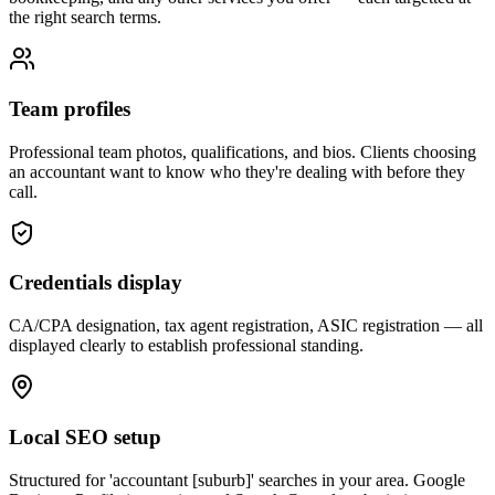
the right search terms.
Team profiles
Professional team photos, qualifications, and bios. Clients choosing
an accountant want to know who they're dealing with before they
call.
Credentials display
CA/CPA designation, tax agent registration, ASIC registration — all
displayed clearly to establish professional standing.
Local SEO setup
Structured for 'accountant [suburb]' searches in your area. Google