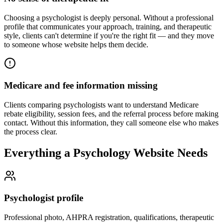
Choosing a psychologist is deeply personal. Without a professional
profile that communicates your approach, training, and therapeutic
style, clients can't determine if you're the right fit — and they move
to someone whose website helps them decide.
Medicare and fee information missing
Clients comparing psychologists want to understand Medicare
rebate eligibility, session fees, and the referral process before making
contact. Without this information, they call someone else who makes
the process clear.
Everything a Psychology Website Needs
Psychologist profile
Professional photo, AHPRA registration, qualifications, therapeutic