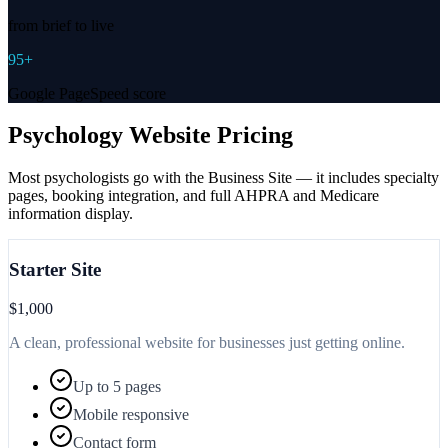
from brief to live
95+
Google PageSpeed score
Psychology Website Pricing
Most psychologists go with the Business Site — it includes specialty
pages, booking integration, and full AHPRA and Medicare
information display.
Starter Site
$1,000
A clean, professional website for businesses just getting online.
Up to 5 pages
Mobile responsive
Contact form