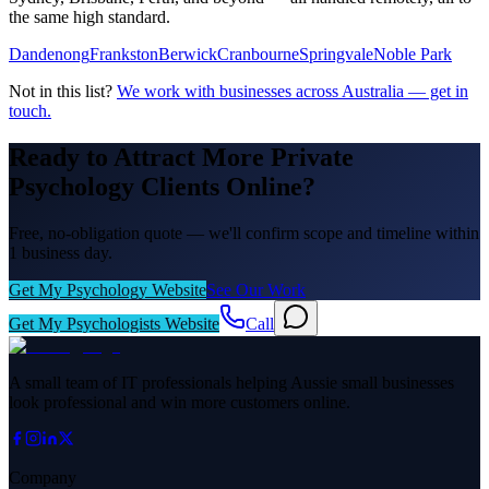
the same high standard.
Dandenong
Frankston
Berwick
Cranbourne
Springvale
Noble Park
Not in this list?
We work with businesses across Australia — get in
touch.
Ready to Attract More Private
Psychology Clients Online?
Free, no-obligation quote — we'll confirm scope and timeline within
1 business day.
Get My Psychology Website
See Our Work
Get My Psychologists Website
Call
A small team of IT professionals helping Aussie small businesses
look professional and win more customers online.
Company