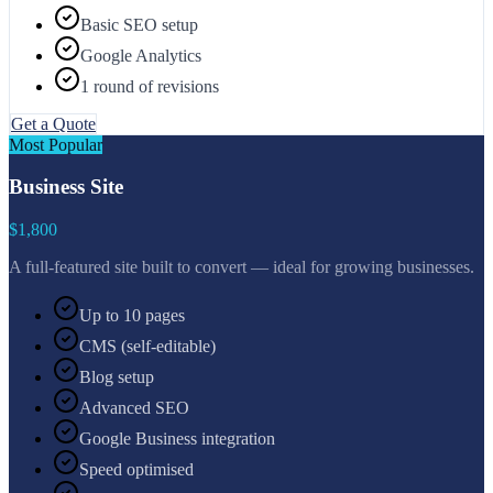
Basic SEO setup
Google Analytics
1 round of revisions
Get a Quote
Most Popular
Business Site
$1,800
A full-featured site built to convert — ideal for growing businesses.
Up to 10 pages
CMS (self-editable)
Blog setup
Advanced SEO
Google Business integration
Speed optimised