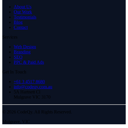
About Us
Our Work
Testimonials
Blog
Contact
Services
Web Design
Branding
SEO
PPC & Paid Ads
Get In Touch
+61 3 4517 8680
info@codeqy.com.au
5A Hartnett Cl
Mulgrave
VIC
3170
©
2026
CodeQy. All Rights Reserved.
Mulgrave
,
VIC