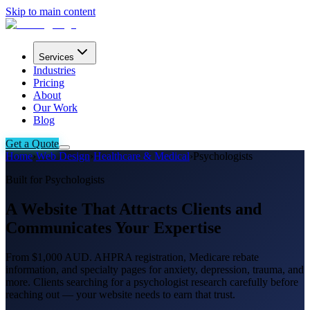
Skip to main content
Services
Industries
Pricing
About
Our Work
Blog
Get a Quote
Home
›
Web Design
›
Healthcare & Medical
›
Psychologists
Built for Psychologists
A Website That Attracts Clients and
Communicates Your Expertise
From $1,000 AUD. AHPRA registration, Medicare rebate
information, and specialty pages for anxiety, depression, trauma, and
more. Clients searching for a psychologist research carefully before
reaching out — your website needs to earn that trust.