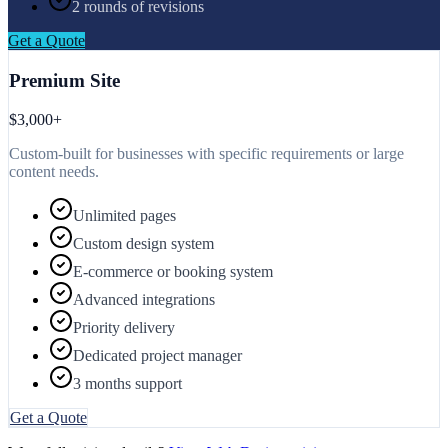
2 rounds of revisions
Get a Quote
Premium Site
$3,000+
Custom-built for businesses with specific requirements or large
content needs.
Unlimited pages
Custom design system
E-commerce or booking system
Advanced integrations
Priority delivery
Dedicated project manager
3 months support
Get a Quote