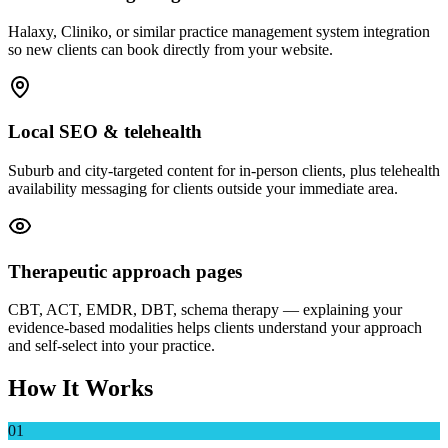
Halaxy, Cliniko, or similar practice management system integration
so new clients can book directly from your website.
Local SEO & telehealth
Suburb and city-targeted content for in-person clients, plus telehealth
availability messaging for clients outside your immediate area.
Therapeutic approach pages
CBT, ACT, EMDR, DBT, schema therapy — explaining your
evidence-based modalities helps clients understand your approach
and self-select into your practice.
How It Works
01