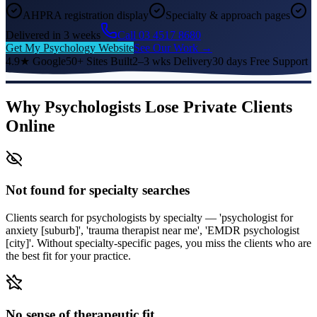
AHPRA registration display
Specialty & approach pages
Delivered in 3 weeks
Call 03 4517 8680
Get My Psychology Website
See Our Work →
4.9★ Google
50+ Sites Built
2–3 wks Delivery
30 days Free Support
Why Psychologists Lose Private Clients
Online
Not found for specialty searches
Clients search for psychologists by specialty — 'psychologist for
anxiety [suburb]', 'trauma therapist near me', 'EMDR psychologist
[city]'. Without specialty-specific pages, you miss the clients who are
the best fit for your practice.
No sense of therapeutic fit