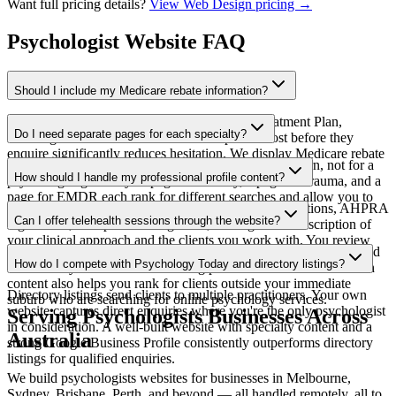
Want full pricing details?
View Web Design pricing →
Psychologist Website FAQ
Should I include my Medicare rebate information?
Yes — for clients using a GP Mental Health Treatment Plan,
Do I need separate pages for each specialty?
knowing the rebate amount and out-of-pocket cost before they
enquire significantly reduces hesitation. We display Medicare rebate
Yes — clients search for help with their specific concern, not for a
information clearly alongside your session fees.
How should I handle my professional profile content?
psychologist generally. A page for anxiety, a page for trauma, and a
page for EMDR each rank for different searches and allow you to
We write your profile based on your brief — qualifications, AHPRA
speak directly to clients with that specific need.
Can I offer telehealth sessions through the website?
registration, therapeutic background, and a genuine description of
your clinical approach and the clients you work with. You review
Yes — we build telehealth availability messaging into your site and
and adjust before it goes live.
How do I compete with Psychology Today and directory listings?
can link to your video conferencing platform of choice. Telehealth
content also helps you rank for clients outside your immediate
Directory listings send clients to multiple practitioners. Your own
suburb who are searching for online psychology services.
website captures direct enquiries where you're the only psychologist
Serving
Psychologists
Businesses Across
in consideration. A well-built website with specialty content and a
Australia
strong Google Business Profile consistently outperforms directory
listings for qualified enquiries.
We build
psychologists
websites for businesses in Melbourne,
Sydney, Brisbane, Perth, and beyond — all handled remotely, all to