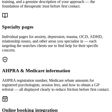
training, and a genuine description of your approach — the
foundation of therapeutic trust before first contact.
Specialty pages
Individual pages for anxiety, depression, trauma, OCD, ADHD,
relationship issues, and other areas you specialise in — each
targeting the searches clients use to find help for their specific
concern.
AHPRA & Medicare information
AHPRA registration number, Medicare rebate amounts for
registered psychologists, session fees, and how to obtain a GP
referral — all displayed clearly to reduce friction before first contact.
Online booking integration