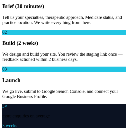
Brief (30 minutes)
Tell us your specialties, therapeutic approach, Medicare status, and
practice location. We write everything from there.
02
Build (2 weeks)
We design and build your site. You review the staging link once —
feedback actioned within 2 business days.
03
Launch
We go live, submit to Google Search Console, and connect your
Google Business Profile.
3×
more enquiries on average
3 weeks