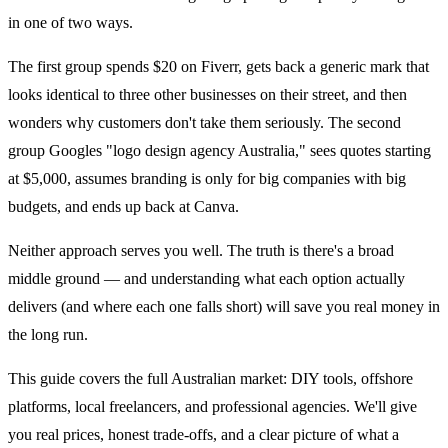
in one of two ways.
The first group spends $20 on Fiverr, gets back a generic mark that
looks identical to three other businesses on their street, and then
wonders why customers don't take them seriously. The second
group Googles "logo design agency Australia," sees quotes starting
at $5,000, assumes branding is only for big companies with big
budgets, and ends up back at Canva.
Neither approach serves you well. The truth is there's a broad
middle ground — and understanding what each option actually
delivers (and where each one falls short) will save you real money in
the long run.
This guide covers the full Australian market: DIY tools, offshore
platforms, local freelancers, and professional agencies. We'll give
you real prices, honest trade-offs, and a clear picture of what a