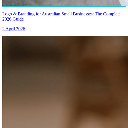
Logo & Branding for Australian Small Businesses: The Complete
2026 Guide
2 April 2026