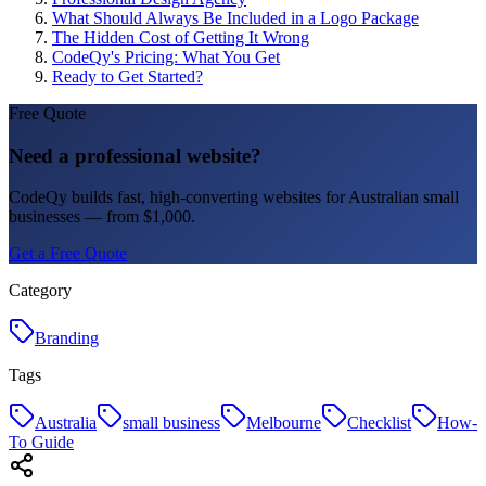
What Should Always Be Included in a Logo Package
The Hidden Cost of Getting It Wrong
CodeQy's Pricing: What You Get
Ready to Get Started?
Free Quote
Need a professional website?
CodeQy builds fast, high-converting websites for Australian small
businesses — from $1,000.
Get a Free Quote
Category
Branding
Tags
Australia
small business
Melbourne
Checklist
How-
To Guide