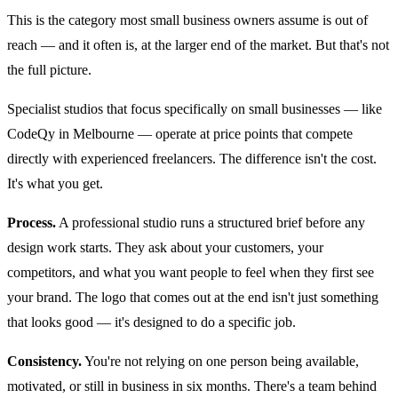
This is the category most small business owners assume is out of
reach — and it often is, at the larger end of the market. But that's not
the full picture.
Specialist studios that focus specifically on small businesses — like
CodeQy in Melbourne — operate at price points that compete
directly with experienced freelancers. The difference isn't the cost.
It's what you get.
Process.
A professional studio runs a structured brief before any
design work starts. They ask about your customers, your
competitors, and what you want people to feel when they first see
your brand. The logo that comes out at the end isn't just something
that looks good — it's designed to do a specific job.
Consistency.
You're not relying on one person being available,
motivated, or still in business in six months. There's a team behind