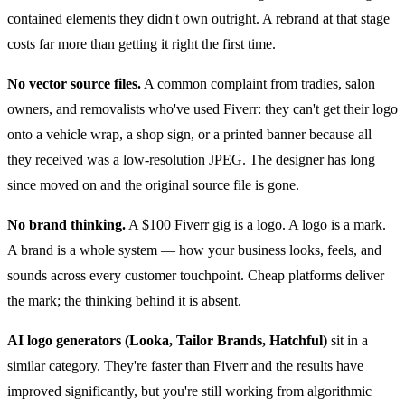
contained elements they didn't own outright. A rebrand at that stage
costs far more than getting it right the first time.
No vector source files.
A common complaint from tradies, salon
owners, and removalists who've used Fiverr: they can't get their logo
onto a vehicle wrap, a shop sign, or a printed banner because all
they received was a low-resolution JPEG. The designer has long
since moved on and the original source file is gone.
No brand thinking.
A $100 Fiverr gig is a logo. A logo is a mark.
A brand is a whole system — how your business looks, feels, and
sounds across every customer touchpoint. Cheap platforms deliver
the mark; the thinking behind it is absent.
AI logo generators (Looka, Tailor Brands, Hatchful)
sit in a
similar category. They're faster than Fiverr and the results have
improved significantly, but you're still working from algorithmic