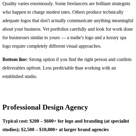
Quality varies enormously. Some freelancers are brilliant strategists
who happen to charge modest rates. Others produce technically
adequate logos that don't actually communicate anything meaningful
about your business. Vet portfolios carefully and look for work done
for businesses similar to yours — a tradie's logo and a luxury spa
logo require completely different visual approaches.
Bottom line:
Strong option if you find the right person and confirm
deliverables upfront. Less predictable than working with an
established studio.
Professional Design Agency
Typical cost: $200 – $600+ for logo and branding (at specialist
studios); $2,500 – $10,000+ at larger brand agencies