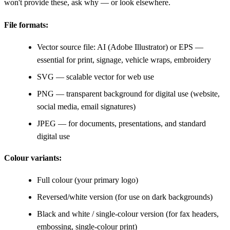
won't provide these, ask why — or look elsewhere.
File formats:
Vector source file: AI (Adobe Illustrator) or EPS —
essential for print, signage, vehicle wraps, embroidery
SVG — scalable vector for web use
PNG — transparent background for digital use (website,
social media, email signatures)
JPEG — for documents, presentations, and standard
digital use
Colour variants:
Full colour (your primary logo)
Reversed/white version (for use on dark backgrounds)
Black and white / single-colour version (for fax headers,
embossing, single-colour print)