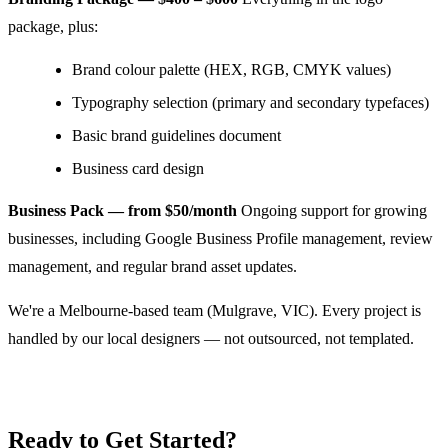
package, plus:
Brand colour palette (HEX, RGB, CMYK values)
Typography selection (primary and secondary typefaces)
Basic brand guidelines document
Business card design
Business Pack — from $50/month
Ongoing support for growing
businesses, including Google Business Profile management, review
management, and regular brand asset updates.
We're a Melbourne-based team (Mulgrave, VIC). Every project is
handled by our local designers — not outsourced, not templated.
Ready to Get Started?