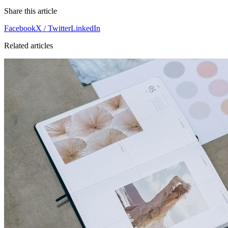
Share this article
Facebook
X / Twitter
LinkedIn
Related articles