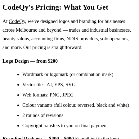
CodeQy's Pricing: What You Get
At
CodeQy
, we've designed logos and branding for businesses
across Melbourne and beyond — trades and industrial businesses,
beauty salons, accounting firms, NDIS providers, solo operators,
and more. Our pricing is straightforward:
Logo Design — from $200
Wordmark or logomark (or combination mark)
Vector files: AI, EPS, SVG
Web formats: PNG, JPEG
Colour variants (full colour, reversed, black and white)
2 rounds of revisions
Copyright transfers to you on final payment
Branding Package — $400 – $600
Everything in the logo