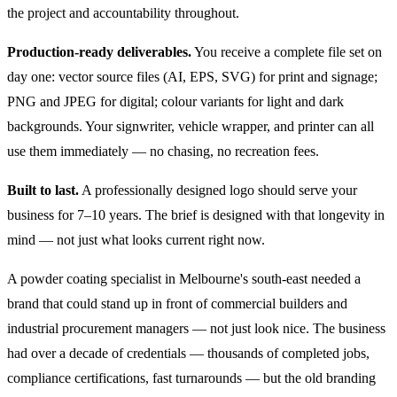
the project and accountability throughout.
Production-ready deliverables.
You receive a complete file set on
day one: vector source files (AI, EPS, SVG) for print and signage;
PNG and JPEG for digital; colour variants for light and dark
backgrounds. Your signwriter, vehicle wrapper, and printer can all
use them immediately — no chasing, no recreation fees.
Built to last.
A professionally designed logo should serve your
business for 7–10 years. The brief is designed with that longevity in
mind — not just what looks current right now.
A powder coating specialist in Melbourne's south-east needed a
brand that could stand up in front of commercial builders and
industrial procurement managers — not just look nice. The business
had over a decade of credentials — thousands of completed jobs,
compliance certifications, fast turnarounds — but the old branding