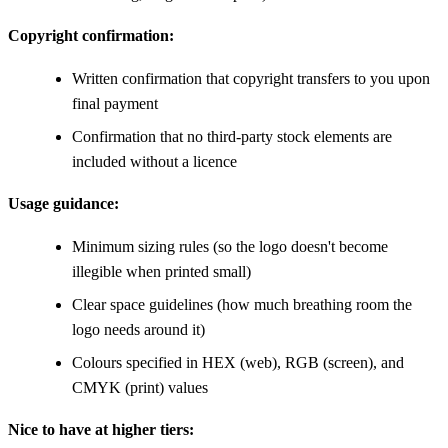
Copyright confirmation:
Written confirmation that copyright transfers to you upon
final payment
Confirmation that no third-party stock elements are
included without a licence
Usage guidance:
Minimum sizing rules (so the logo doesn't become
illegible when printed small)
Clear space guidelines (how much breathing room the
logo needs around it)
Colours specified in HEX (web), RGB (screen), and
CMYK (print) values
Nice to have at higher tiers: