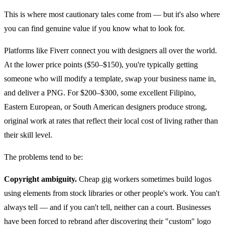
This is where most cautionary tales come from — but it's also where
you can find genuine value if you know what to look for.
Platforms like Fiverr connect you with designers all over the world.
At the lower price points ($50–$150), you're typically getting
someone who will modify a template, swap your business name in,
and deliver a PNG. For $200–$300, some excellent Filipino,
Eastern European, or South American designers produce strong,
original work at rates that reflect their local cost of living rather than
their skill level.
The problems tend to be:
Copyright ambiguity.
Cheap gig workers sometimes build logos
using elements from stock libraries or other people's work. You can't
always tell — and if you can't tell, neither can a court. Businesses
have been forced to rebrand after discovering their "custom" logo