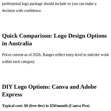
professional logo package should include so you can make a
decision with confidence.
Quick Comparison: Logo Design Options
in Australia
Prices current as of 2026. Ranges reflect entry-level to mid-tier work
within each category.
DIY Logo Options: Canva and Adobe
Express
Typical cost: $0 (free tier) to $50/month (Canva Pro)