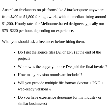
Australian freelancers on platforms like Airtasker quote anywhere
from $400 to $1,800 for logo work, with the median sitting around
$1,200. Hourly rates for Melbourne-based designers typically run
$75–$220 per hour, depending on experience.
What you should ask a freelancer before hiring them:
Do I get the source files (AI or EPS) at the end of the
project?
Who owns the copyright once I've paid the final invoice?
How many revision rounds are included?
Will you provide multiple file formats (vector + PNG +
web-ready versions)?
Do you have experience designing for my industry or
similar businesses?