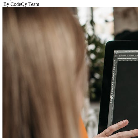
|
By
CodeQy Team