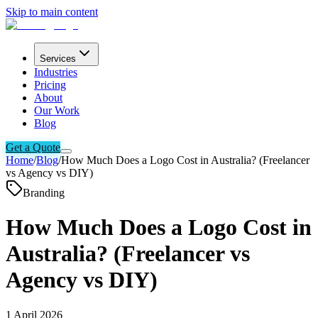
Skip to main content
Services
Industries
Pricing
About
Our Work
Blog
Get a Quote
Home
/
Blog
/
How Much Does a Logo Cost in Australia? (Freelancer
vs Agency vs DIY)
Branding
How Much Does a Logo Cost in
Australia? (Freelancer vs
Agency vs DIY)
1 April 2026