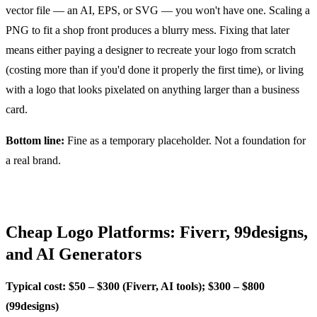
vector file — an AI, EPS, or SVG — you won't have one. Scaling a
PNG to fit a shop front produces a blurry mess. Fixing that later
means either paying a designer to recreate your logo from scratch
(costing more than if you'd done it properly the first time), or living
with a logo that looks pixelated on anything larger than a business
card.
Bottom line:
Fine as a temporary placeholder. Not a foundation for
a real brand.
Cheap Logo Platforms: Fiverr, 99designs,
and AI Generators
Typical cost: $50 – $300 (Fiverr, AI tools); $300 – $800
(99designs)