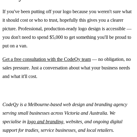
If you've been putting off your logo because you weren't sure what
it should cost or who to trust, hopefully this gives you a clearer
picture. Professional, production-ready logo design is accessible —
you don't need to spend $5,000 to get something you'll be proud to
put on a van.
Get a free consultation with the CodeQy team
— no obligation, no
sales pressure. Just a conversation about what your business needs
and what it'll cost.
CodeQy is a Melbourne-based web design and branding agency
serving small businesses across Victoria and Australia. We
specialise in
logo and branding
, websites, and ongoing digital
support for tradies, service businesses, and local retailers.