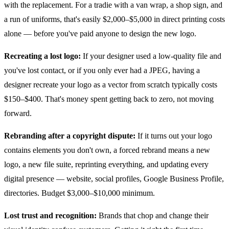
with the replacement. For a tradie with a van wrap, a shop sign, and
a run of uniforms, that's easily $2,000–$5,000 in direct printing costs
alone — before you've paid anyone to design the new logo.
Recreating a lost logo:
If your designer used a low-quality file and
you've lost contact, or if you only ever had a JPEG, having a
designer recreate your logo as a vector from scratch typically costs
$150–$400. That's money spent getting back to zero, not moving
forward.
Rebranding after a copyright dispute:
If it turns out your logo
contains elements you don't own, a forced rebrand means a new
logo, a new file suite, reprinting everything, and updating every
digital presence — website, social profiles, Google Business Profile,
directories. Budget $3,000–$10,000 minimum.
Lost trust and recognition:
Brands that chop and change their