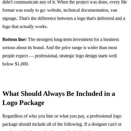
didn't communicate any of it. When the project was done, every file
format was ready to go: website, technical documentation, van
signage. That's the difference between a logo that's delivered and a
logo that actually works.
Bottom line:
The strongest long-term investment for a business
serious about its brand. And the price range is wider than most
people expect — professional, strategic logo design starts well
below $1,000.
What Should Always Be Included in a
Logo Package
Regardless of who you hire or what you pay, a professional logo
package should include all of the following. If a designer can't or