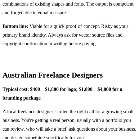
combinations of existing shapes and fonts. The output is competent
and forgettable in equal measure.
Bottom line:
Viable for a quick proof-of-concept. Risky as your
primary brand identity. Always ask for vector source files and
copyright confirmation in writing before paying.
Australian Freelance Designers
Typical cost: $400 – $1,800 for logo; $1,800 – $4,000 for a
branding package
A local freelance designer is often the right call for a growing small
business. You're getting a real person, usually with a portfolio you
can review, who will take a brief, ask questions about your business,
and design something specifically for you.