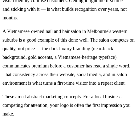
visual identity confuse customers. Getting it right the first time —
and sticking with it — is what builds recognition over years, not
months.
A Vietnamese-owned nail and hair salon in Melbourne's western
suburbs is a good example of this done well. The salon competes on
quality, not price — the dark luxury branding (near-black
background, gold accents, a Vietnamese-heritage typeface)
communicates premium before a customer has read a single word.
That consistency across their website, social media, and in-salon
environment is what turns a first-time visitor into a repeat client.
These aren't abstract marketing concepts. For a local business
competing for attention, your logo is often the first impression you
make.