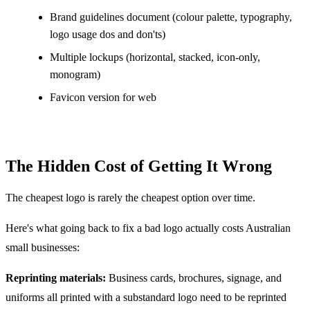
Brand guidelines document (colour palette, typography,
logo usage dos and don'ts)
Multiple lockups (horizontal, stacked, icon-only,
monogram)
Favicon version for web
The Hidden Cost of Getting It Wrong
The cheapest logo is rarely the cheapest option over time.
Here's what going back to fix a bad logo actually costs Australian
small businesses:
Reprinting materials:
Business cards, brochures, signage, and
uniforms all printed with a substandard logo need to be reprinted