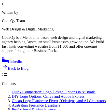
C
Written by
CodeQy Team
Web Design & Digital Marketing
CodeQy is a Melbourne-based web design and digital marketing
agency helping Australian small businesses grow online. We build
fast, high-converting websites from $1,500 and offer ongoing
support through our Business Pack.
LinkedIn
Back to Blog
Contents
Quick Comparison: Logo Design Options in Australia
DIY Logo Options: Canva and Adobe Express
Cheap Logo Platforms: Fiverr, 99designs, and AI Generators
Australian Freelance Designers
Professional Design Agency