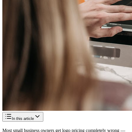
In this article
Most small business owners get logo pricing completely wrong —