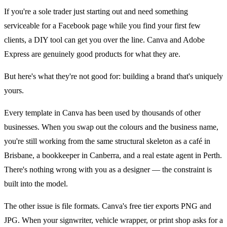
If you're a sole trader just starting out and need something
serviceable for a Facebook page while you find your first few
clients, a DIY tool can get you over the line. Canva and Adobe
Express are genuinely good products for what they are.
But here's what they're not good for: building a brand that's uniquely
yours.
Every template in Canva has been used by thousands of other
businesses. When you swap out the colours and the business name,
you're still working from the same structural skeleton as a café in
Brisbane, a bookkeeper in Canberra, and a real estate agent in Perth.
There's nothing wrong with you as a designer — the constraint is
built into the model.
The other issue is file formats. Canva's free tier exports PNG and
JPG. When your signwriter, vehicle wrapper, or print shop asks for a